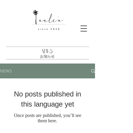
NEWS
お知らせ
NEWS
No posts published in
this language yet
Once posts are published, you’ll see
them here.